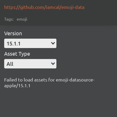
https://github.com/iamcal/emoji-data
Tags:
emoji
Version
15.1.1
Asset Type
All
Failed to load assets for emoji-datasource-
apple/15.1.1