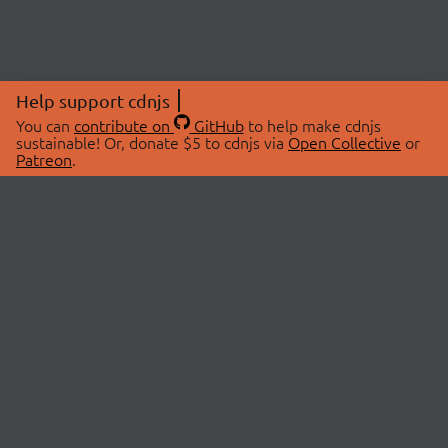
Help support cdnjs
You can
contribute on
GitHub
to help make cdnjs
sustainable! Or, donate $5 to cdnjs via
Open Collective
or
Patreon
.
© 2026 cdnjs.
ABOUT
LIBRARIES
About Us
Search Libraries
Swag Store
API Documentation
Community Discussions
STATUS