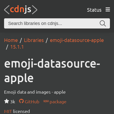
Status
Home
Libraries
emoji-datasource-apple
15.1.1
emoji-datasource-
apple
Emoji data and images - apple
3k
GitHub
package
MIT
licensed