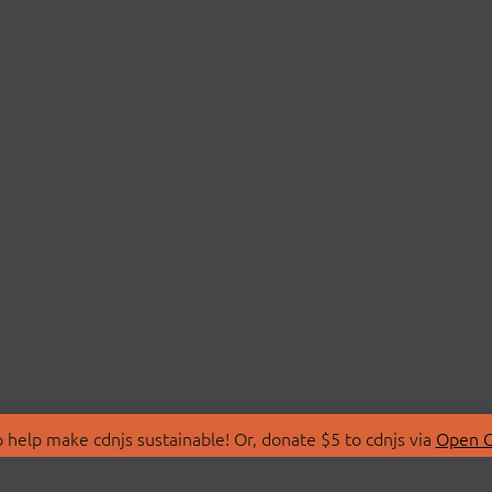
 help make cdnjs sustainable! Or, donate $5 to cdnjs via
Open C