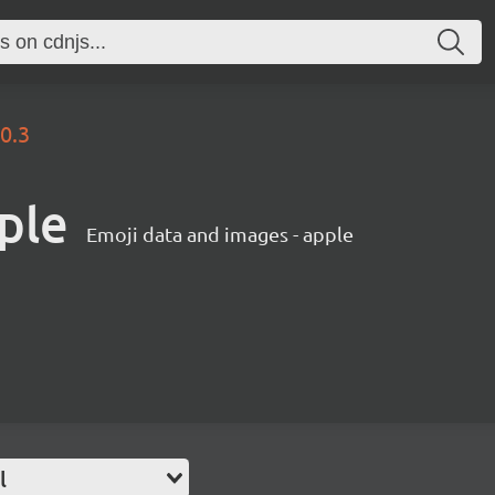
.0.3
ple
Emoji data and images - apple
l