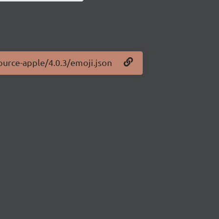
ource-apple/4.0.3/emoji.json