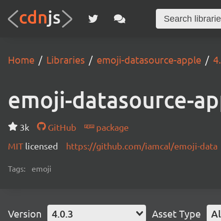
Home
Libraries
emoji-datasource-apple
4
emoji-datasource-ap
3k
GitHub
package
MIT
licensed
https://github.com/iamcal/emoji-data
Tags:
emoji
Version
4.0.3
Asset Type
Al