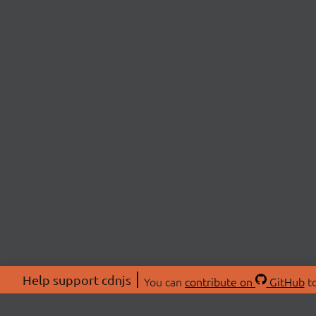
Help support cdnjs
You can
contribute on
GitHub
to