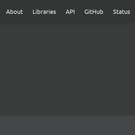
About
Libraries
API
GitHub
Status