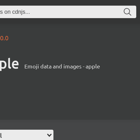
.0.0
ple
Emoji data and images - apple
l