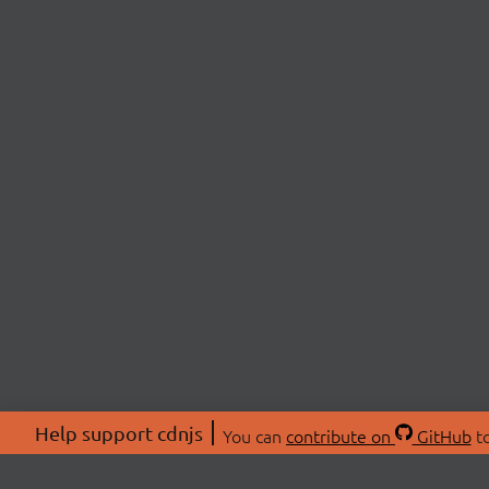
Help support cdnjs
You can
contribute on
GitHub
to