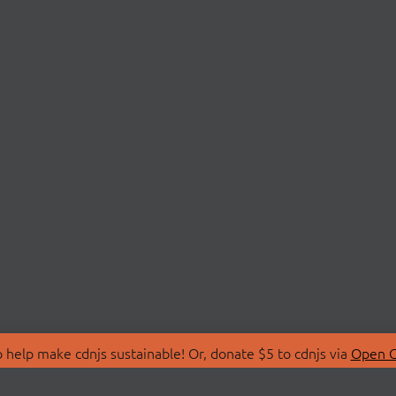
 help make cdnjs sustainable! Or, donate $5 to cdnjs via
Open C