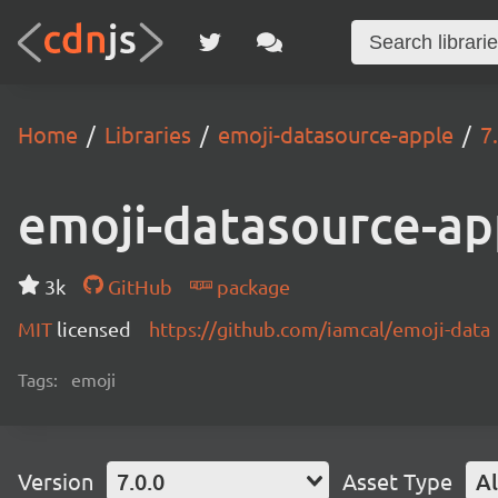
Home
Libraries
emoji-datasource-apple
7
emoji-datasource-ap
3k
GitHub
package
MIT
licensed
https://github.com/iamcal/emoji-data
Tags:
emoji
Version
7.0.0
Asset Type
Al