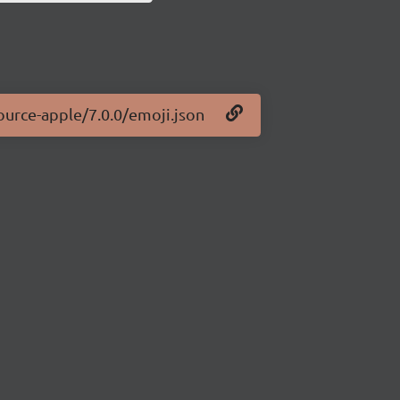
ource-apple/7.0.0/emoji.json