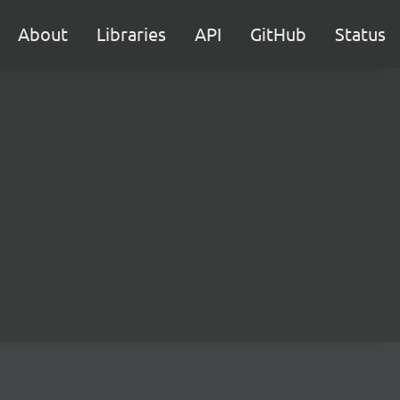
About
Libraries
API
GitHub
Status