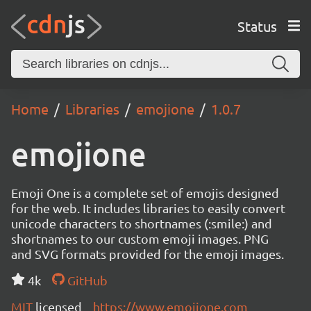
Status
Home
Libraries
emojione
1.0.7
emojione
Emoji One is a complete set of emojis designed
for the web. It includes libraries to easily convert
unicode characters to shortnames (:smile:) and
shortnames to our custom emoji images. PNG
and SVG formats provided for the emoji images.
4k
GitHub
MIT
licensed
https://www.emojione.com