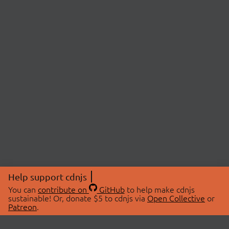
Help support cdnjs
You can
contribute on
GitHub
to help make cdnjs
sustainable! Or, donate $5 to cdnjs via
Open Collective
or
Patreon
.