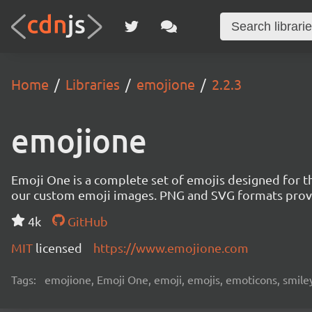
Home
Libraries
emojione
2.2.3
emojione
Emoji One is a complete set of emojis designed for th
our custom emoji images. PNG and SVG formats provi
4k
GitHub
MIT
licensed
https://www.emojione.com
Tags:
emojione, Emoji One, emoji, emojis, emoticons, smileys