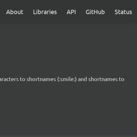
About
Libraries
API
GitHub
Status
haracters to shortnames (:smile:) and shortnames to