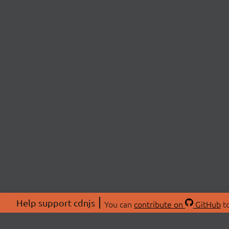
Help support cdnjs
You can
contribute on
GitHub
to