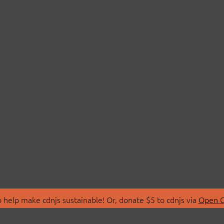
 help make cdnjs sustainable! Or, donate $5 to cdnjs via
Open C