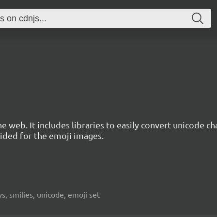
e web. It includes libraries to easily convert unicode c
ded for the emoji images.
, smilies, unicode, emoji set