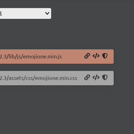
l
2.3/lib/js/emojione.min.js
.2.3/assets/css/emojione.min.css