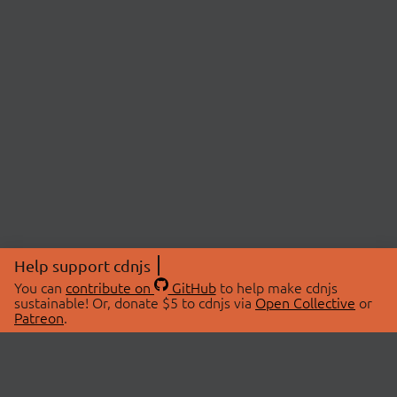
Help support cdnjs
You can
contribute on
GitHub
to help make cdnjs
sustainable! Or, donate $5 to cdnjs via
Open Collective
or
Patreon
.