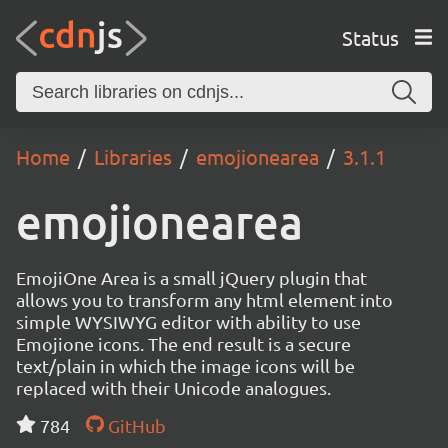
Status
Home
Libraries
emojionearea
3.1.1
emojionearea
EmojiOne Area is a small jQuery plugin that
allows you to transform any html element into
simple WYSIWYG editor with ability to use
Emojione icons. The end result is a secure
text/plain in which the image icons will be
replaced with their Unicode analogues.
784
GitHub