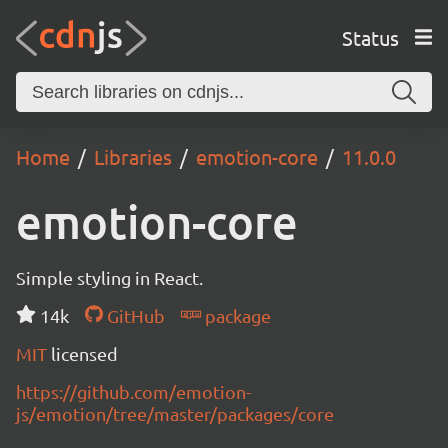
Status
Home
Libraries
emotion-core
11.0.0
emotion-core
Simple styling in React.
14k
GitHub
package
MIT
licensed
https://github.com/emotion-
js/emotion/tree/master/packages/core