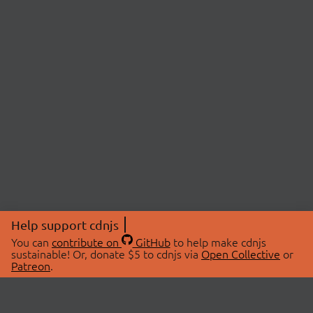
Help support cdnjs
You can
contribute on
GitHub
to help make cdnjs
sustainable! Or, donate $5 to cdnjs via
Open Collective
or
Patreon
.