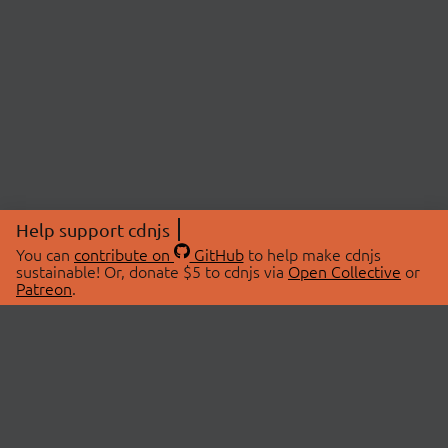
Help support cdnjs
You can
contribute on
GitHub
to help make cdnjs
sustainable! Or, donate $5 to cdnjs via
Open Collective
or
Patreon
.
© 2026 cdnjs.