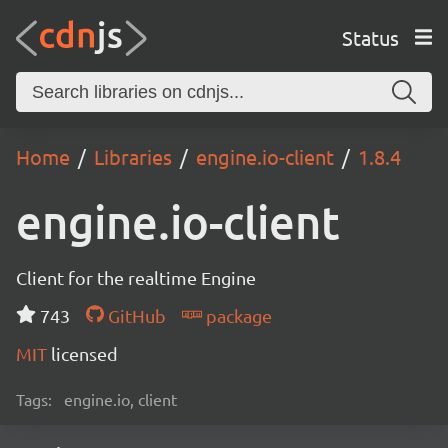
Status
Home
Libraries
engine.io-client
1.8.4
engine.io-client
Client for the realtime Engine
743
GitHub
package
MIT
licensed
Tags:
engine.io, client