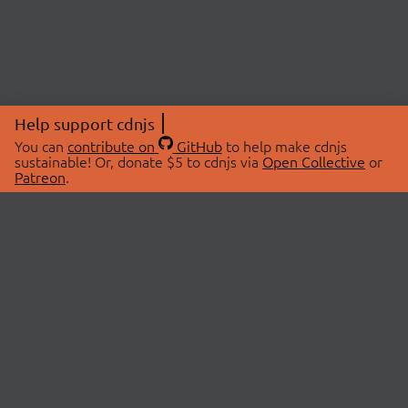
Help support cdnjs
You can
contribute on
GitHub
to help make cdnjs
sustainable! Or, donate $5 to cdnjs via
Open Collective
or
Patreon
.
© 2026 cdnjs.
ABOUT
LIBRARIES
About Us
Search Libraries
Swag Store
API Documentation