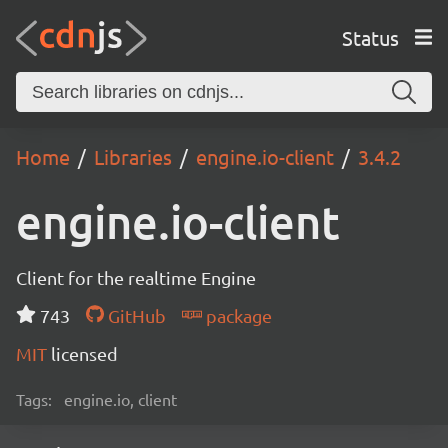
Status
Home
Libraries
engine.io-client
3.4.2
engine.io-client
Client for the realtime Engine
743
GitHub
package
MIT
licensed
Tags:
engine.io, client