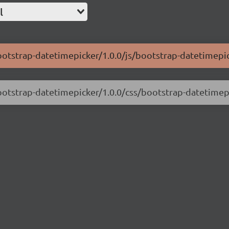
l
ootstrap-datetimepicker/1.0.0/js/bootstrap-datetimepic
ootstrap-datetimepicker/1.0.0/css/bootstrap-datetimep