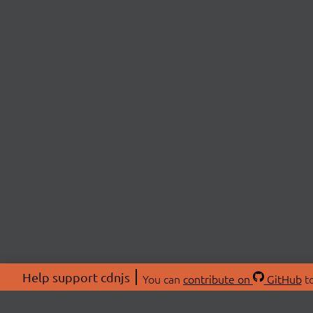
Help support cdnjs
You can
contribute on
GitHub
to