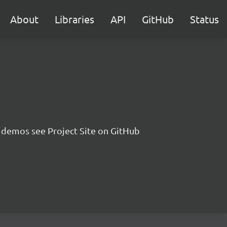
About
Libraries
API
GitHub
Status
 demos see Project Site on GitHub