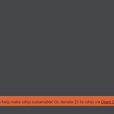
 help make cdnjs sustainable! Or, donate $5 to cdnjs via
Open C