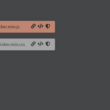
ker.min.js
icker.min.css