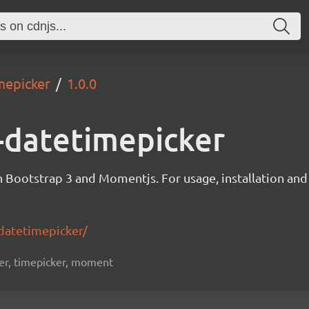
mepicker
1.0.0
-datetimepicker
Bootstrap 3 and Momentjs. For usage, installation and
datetimepicker/
ker, timepicker, moment