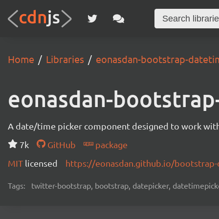
Home
Libraries
eonasdan-bootstrap-dateti
eonasdan-bootstrap
A date/time picker component designed to work with 
7k
GitHub
package
MIT
licensed
https://eonasdan.github.io/bootstrap-
Tags:
twitter-bootstrap, bootstrap, datepicker, datetimepic