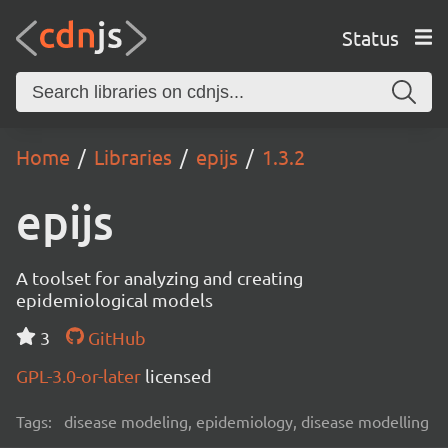
Status
Home
Libraries
epijs
1.3.2
epijs
A toolset for analyzing and creating
epidemiological models
3
GitHub
GPL-3.0-or-later
licensed
Tags:
disease modeling, epidemiology, disease modelling