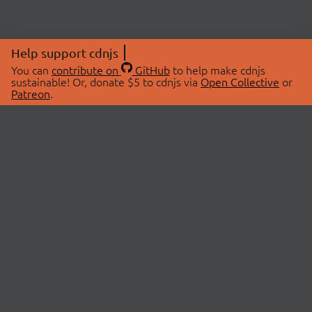
Help support cdnjs
You can
contribute on
GitHub
to help make cdnjs
sustainable! Or, donate $5 to cdnjs via
Open Collective
or
Patreon
.
© 2026 cdnjs.
ABOUT
LIBRARIES
About Us
Search Libraries
Swag Store
API Documentation
Community Discussions
STATUS
OpenCollective