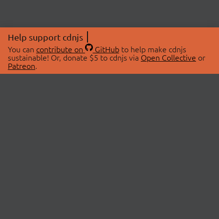
Help support cdnjs
You can
contribute on
GitHub
to help make cdnjs
sustainable! Or, donate $5 to cdnjs via
Open Collective
or
Patreon
.
© 2026 cdnjs.
ABOUT
LIBRARIES
About Us
Search Libraries
Swag Store
API Documentation
Community Discussions
STATUS
OpenCollective