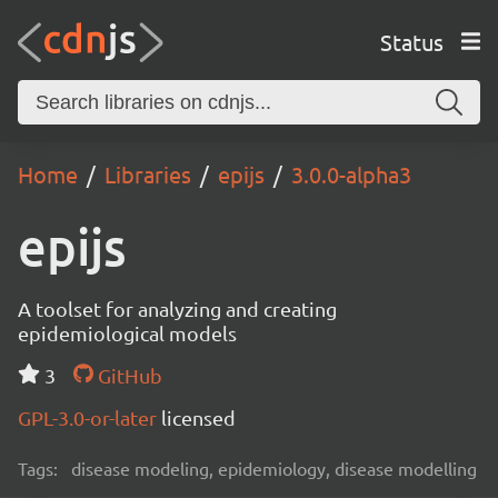
Status
Home
Libraries
epijs
3.0.0-alpha3
epijs
A toolset for analyzing and creating
epidemiological models
3
GitHub
GPL-3.0-or-later
licensed
Tags:
disease modeling, epidemiology, disease modelling