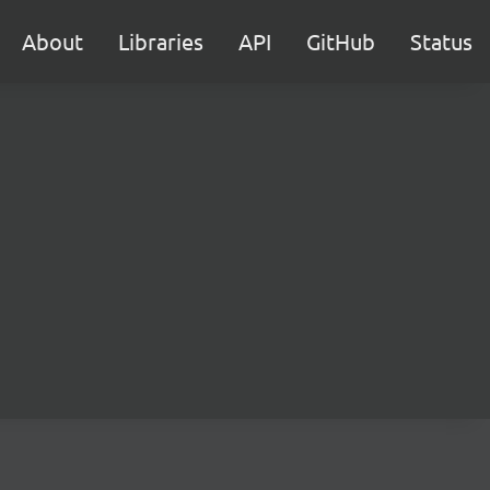
About
Libraries
API
GitHub
Status