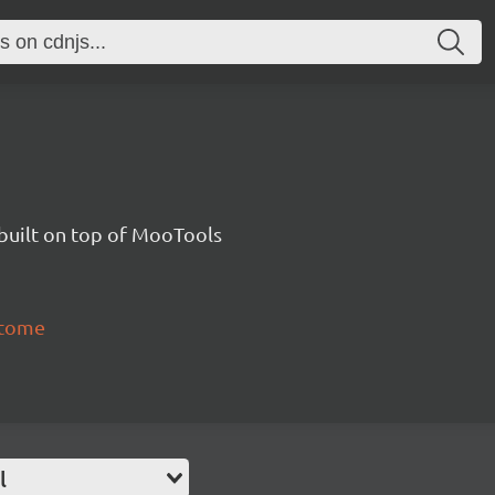
uilt on top of MooTools
itome
l