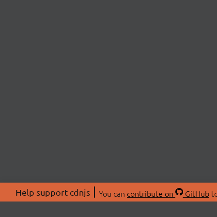
Help support cdnjs
You can
contribute on
GitHub
to