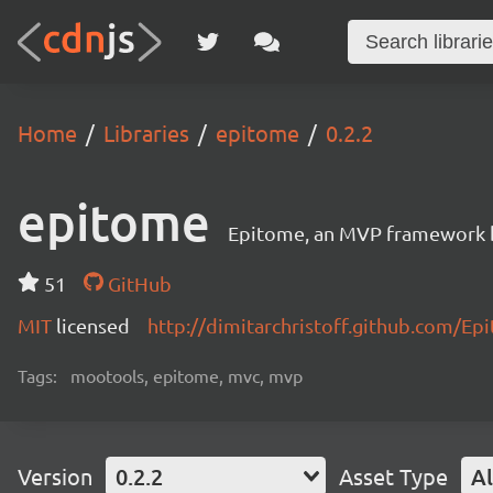
Home
Libraries
epitome
0.2.2
epitome
Epitome, an MVP framework b
51
GitHub
MIT
licensed
http://dimitarchristoff.github.com/Ep
Tags:
mootools, epitome, mvc, mvp
Version
0.2.2
Asset Type
Al