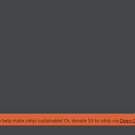
 help make cdnjs sustainable! Or, donate $5 to cdnjs via
Open C