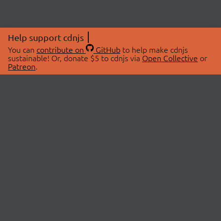
Help support cdnjs
You can
contribute on
GitHub
to help make cdnjs
sustainable! Or, donate $5 to cdnjs via
Open Collective
or
Patreon
.
© 2026 cdnjs.
ABOUT
LIBRARIES
About Us
Search Libraries
Swag Store
API Documentation
Community Discussions
STATUS
OpenCollective