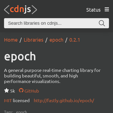
Status
Home
Libraries
epoch
0.2.1
epoch
A general purpose real-time charting library for
building beautiful, smooth, and high
performance visualizations.
5k
GitHub
MIT
licensed
http://fastly.github.io/epoch/
Tags:
epoch