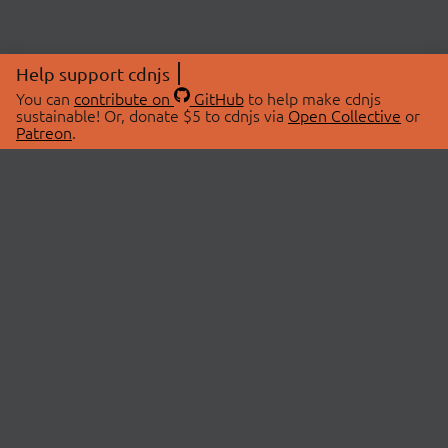
Help support cdnjs
You can
contribute on
GitHub
to help make cdnjs
sustainable! Or, donate $5 to cdnjs via
Open Collective
or
Patreon
.
© 2026 cdnjs.
ABOUT
LIBRARIES
About Us
Search Libraries
Swag Store
API Documentation
Community Discussions
STATUS
OpenCollective