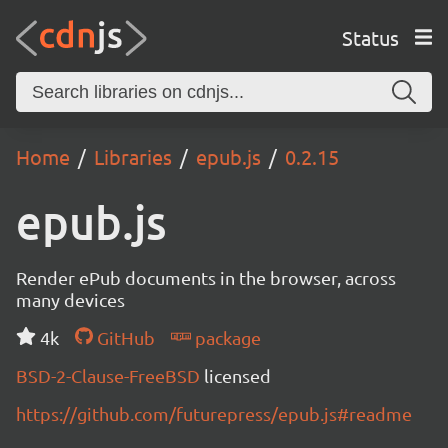
Status
Home
Libraries
epub.js
0.2.15
epub.js
Render ePub documents in the browser, across
many devices
4k
GitHub
package
BSD-2-Clause-FreeBSD
licensed
https://github.com/futurepress/epub.js#readme