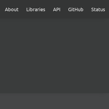
About
Libraries
API
GitHub
Status