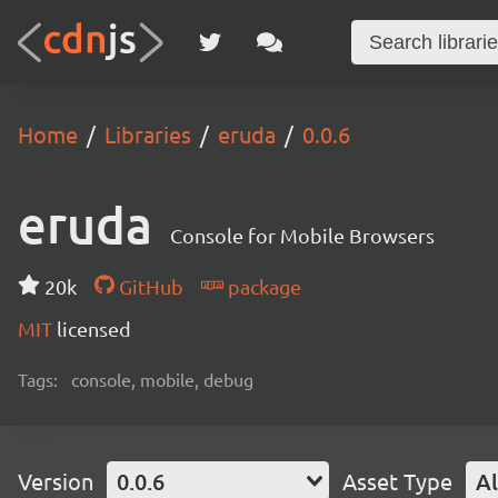
Home
Libraries
eruda
0.0.6
eruda
Console for Mobile Browsers
20k
GitHub
package
MIT
licensed
Tags:
console, mobile, debug
Version
0.0.6
Asset Type
Al