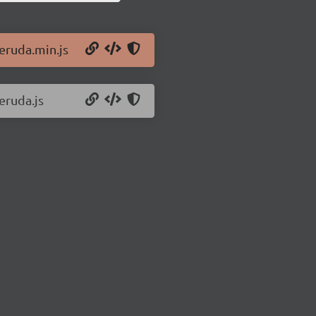
/eruda.min.js
eruda.js