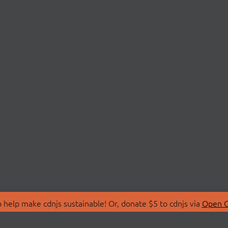
 help make cdnjs sustainable! Or, donate $5 to cdnjs via
Open C