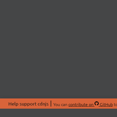
Help support cdnjs
You can
contribute on
GitHub
to