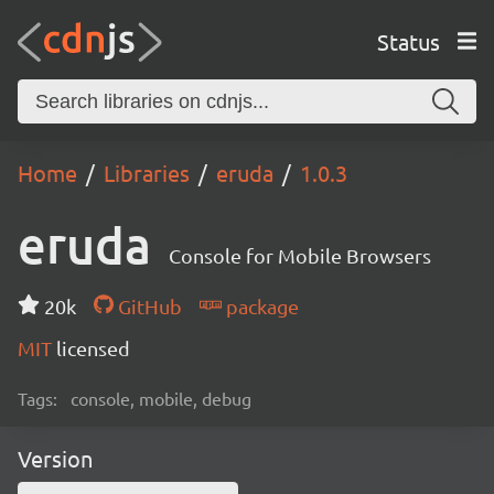
Status
Home
Libraries
eruda
1.0.3
eruda
Console for Mobile Browsers
20k
GitHub
package
MIT
licensed
Tags:
console, mobile, debug
Version