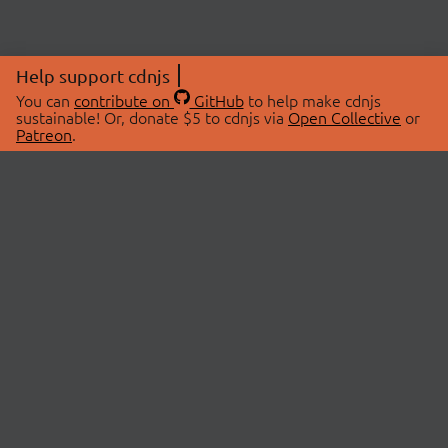
Help support cdnjs
You can
contribute on
GitHub
to help make cdnjs
sustainable! Or, donate $5 to cdnjs via
Open Collective
or
Patreon
.
© 2026 cdnjs.
ABOUT
LIBRARIES
About Us
Search Libraries
Swag Store
API Documentation
Community Discussions
STATUS
OpenCollective