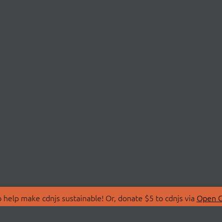
 help make cdnjs sustainable! Or, donate $5 to cdnjs via
Open C