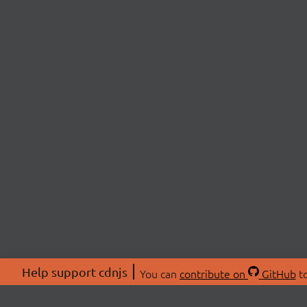
Help support cdnjs
You can
contribute on
GitHub
to