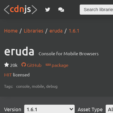
Home
Libraries
eruda
1.6.1
eruda
Console for Mobile Browsers
20k
GitHub
package
MIT
licensed
Tags:
console, mobile, debug
Version
1.6.1
Asset Type
Al