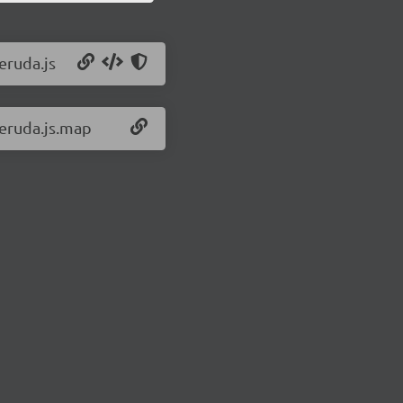
eruda.js
/eruda.js.map