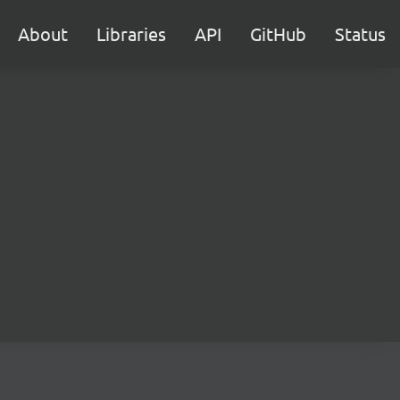
About
Libraries
API
GitHub
Status