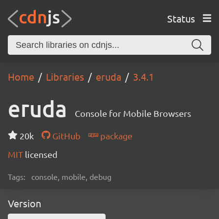
Status
Home
Libraries
eruda
3.4.1
eruda
Console for Mobile Browsers
20k
GitHub
package
MIT
licensed
Tags:
console, mobile, debug
Version