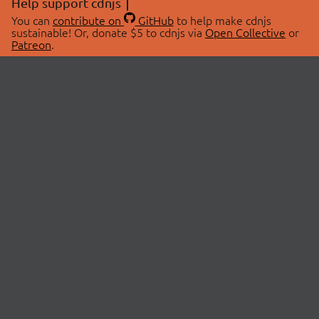
Help support cdnjs
You can
contribute on
GitHub
to help make cdnjs
sustainable! Or, donate $5 to cdnjs via
Open Collective
or
Patreon
.
© 2026 cdnjs.
ABOUT
LIBRARIES
About Us
Search Libraries
Swag Store
API Documentation
Community Discussions
STATUS
OpenCollective
Status Page
Patreon
cdnjsStatus on Twitter
CDN Network Map