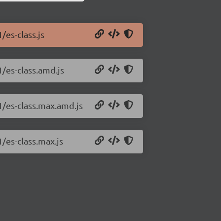
/es-class.js
1/es-class.amd.js
.1/es-class.max.amd.js
1/es-class.max.js