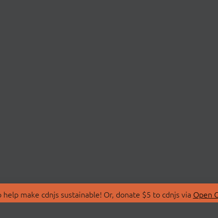
 help make cdnjs sustainable! Or, donate $5 to cdnjs via
Open C