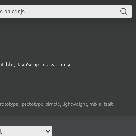
ble, JavaScript class utility.
rototypal, prototype, simple, lightweight, mixin, trait
l