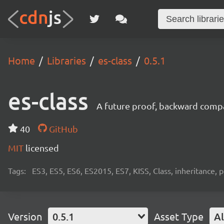
Home
Libraries
es-class
0.5.1
es-class
A future proof, backward compati
40
GitHub
MIT
licensed
Tags:
ES3, ES5, ES6, ES2015, ES7, KISS, Class, inheritance, p
Version
0.5.1
Asset Type
Al