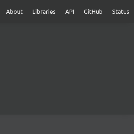
About
Libraries
API
GitHub
Status