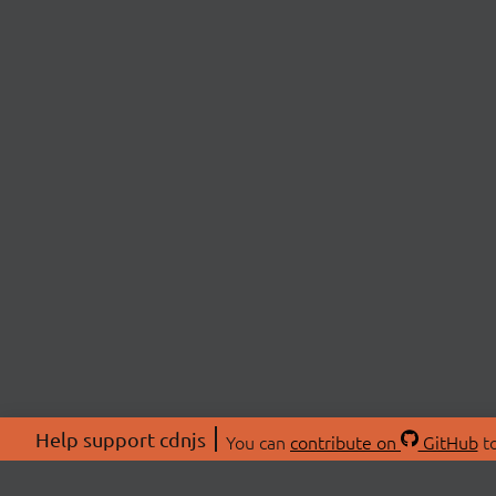
Help support cdnjs
You can
contribute on
GitHub
to