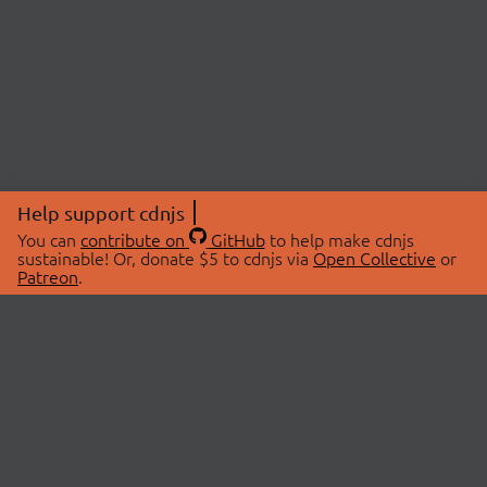
Help support cdnjs
You can
contribute on
GitHub
to help make cdnjs
sustainable! Or, donate $5 to cdnjs via
Open Collective
or
Patreon
.
© 2026 cdnjs.
ABOUT
LIBRARIES