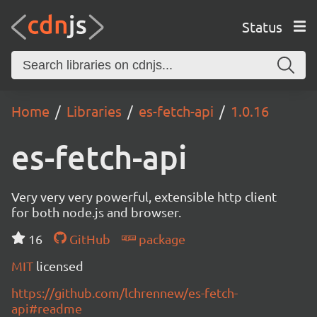
Status
Home
Libraries
es-fetch-api
1.0.16
es-fetch-api
Very very very powerful, extensible http client
for both node.js and browser.
16
GitHub
package
MIT
licensed
https://github.com/lchrennew/es-fetch-
api#readme