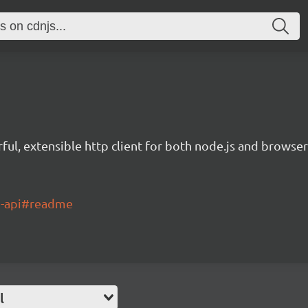
ful, extensible http client for both node.js and browser
ch-api#readme
l