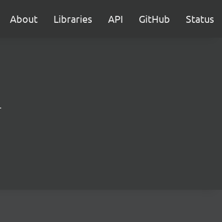
About
Libraries
API
GitHub
Status
.