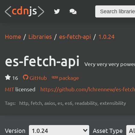
Home
Libraries
es-fetch-api
1.0.24
es-fetch-api
Very very very power
16
GitHub
package
MIT
licensed
https://github.com/lchrennew/es-fet
Tags:
http, fetch, axios, es, es6, readability, extensibility
Version
1.0.24
Asset Type
Al