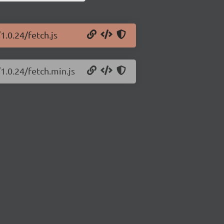
1.0.24/fetch.js
1.0.24/fetch.min.js