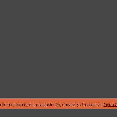
 help make cdnjs sustainable! Or, donate $5 to cdnjs via
Open C