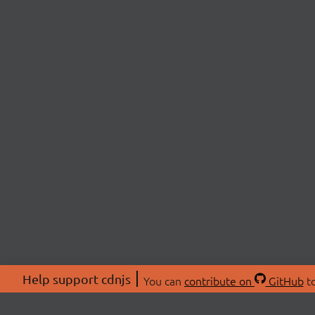
Help support cdnjs
You can
contribute on
GitHub
to