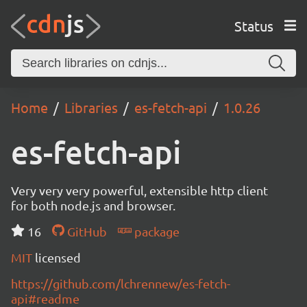
Status
Home
Libraries
es-fetch-api
1.0.26
es-fetch-api
Very very very powerful, extensible http client
for both node.js and browser.
16
GitHub
package
MIT
licensed
https://github.com/lchrennew/es-fetch-
api#readme