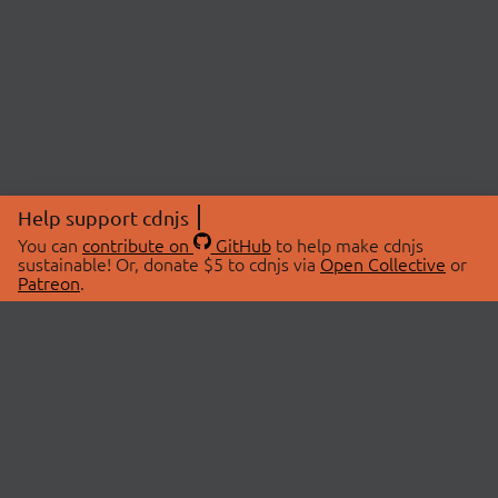
Help support cdnjs
You can
contribute on
GitHub
to help make cdnjs
sustainable! Or, donate $5 to cdnjs via
Open Collective
or
Patreon
.
© 2026 cdnjs.
ABOUT
LIBRARIES