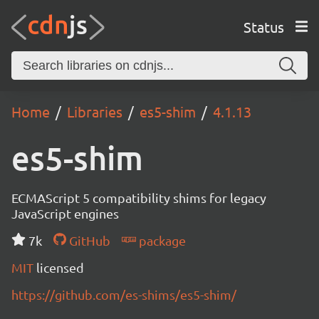
Status
Home
Libraries
es5-shim
4.1.13
es5-shim
ECMAScript 5 compatibility shims for legacy
JavaScript engines
7k
GitHub
package
MIT
licensed
https://github.com/es-shims/es5-shim/