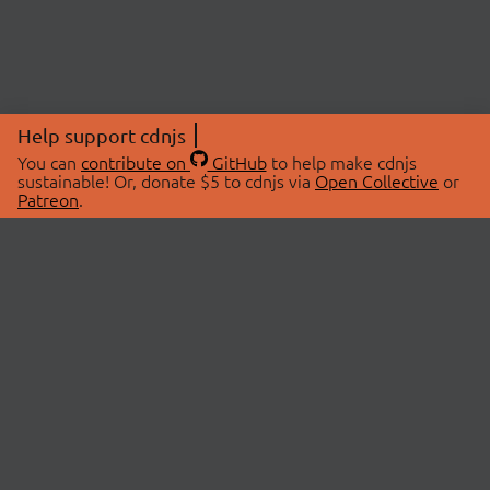
Help support cdnjs
You can
contribute on
GitHub
to help make cdnjs
sustainable! Or, donate $5 to cdnjs via
Open Collective
or
Patreon
.
© 2026 cdnjs.
ABOUT
LIBRARIES
About Us
Search Libraries
Swag Store
API Documentation