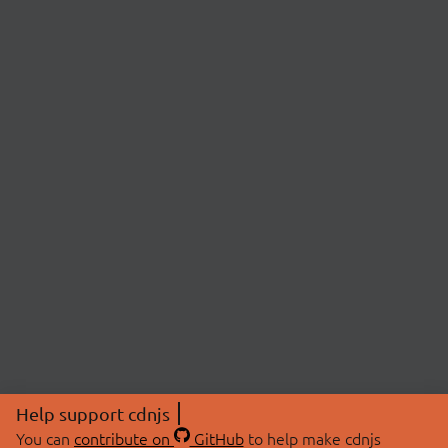
Help support cdnjs
You can
contribute on
GitHub
to help make cdnjs