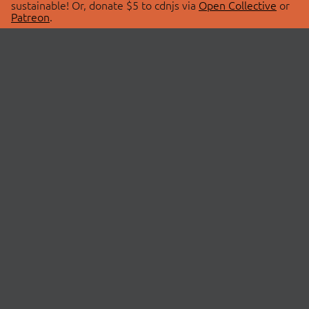
sustainable! Or, donate $5 to cdnjs via
Open Collective
or
Patreon
.
© 2026 cdnjs.
ABOUT
LIBRARIES
About Us
Search Libraries
Swag Store
API Documentation
Community Discussions
STATUS
OpenCollective
Status Page
Patreon
cdnjsStatus on Twitter
CDN Network Map
SPONSORS