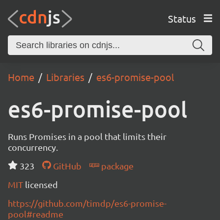
Status
Home
Libraries
es6-promise-pool
es6-promise-pool
Runs Promises in a pool that limits their
concurrency.
323
GitHub
package
MIT
licensed
https://github.com/timdp/es6-promise-
pool#readme