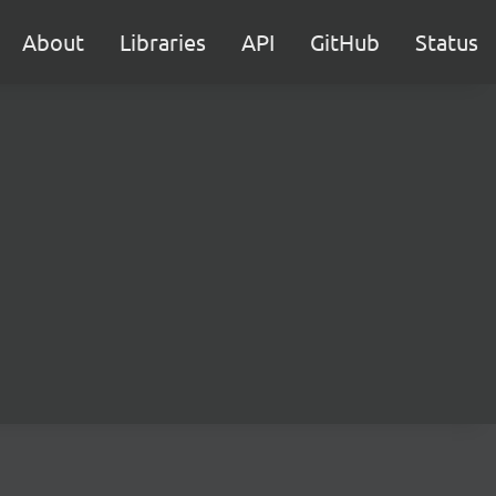
About
Libraries
API
GitHub
Status