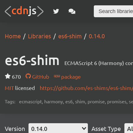
Home
Libraries
es6-shim
0.14.0
es6-shim
ECMAScript 6 (Harmony) comp
670
GitHub
package
MIT
licensed
https://github.com/es-shims/es6-shim
Tags:
ecmascript, harmony, es6, shim, promise, promises, s
Version
0.14.0
Asset Type
Al