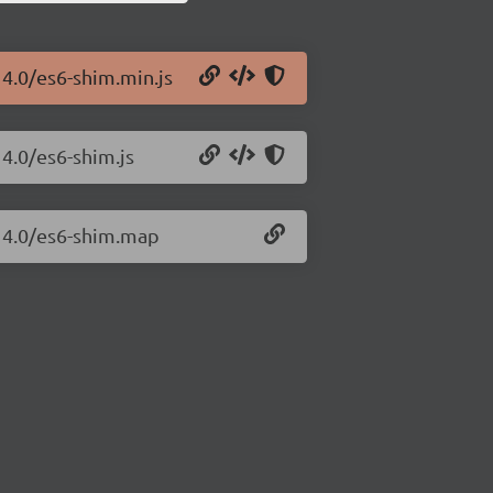
14.0/es6-shim.min.js
14.0/es6-shim.js
.14.0/es6-shim.map