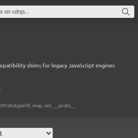
atibility shims for legacy JavaScript engines
/
etPrototypeOf, map, set, __proto__
l