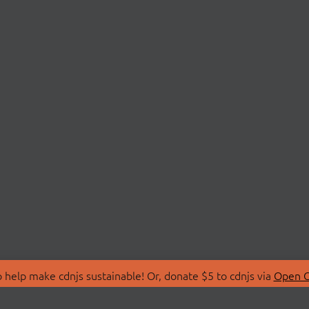
 help make cdnjs sustainable! Or, donate $5 to cdnjs via
Open C