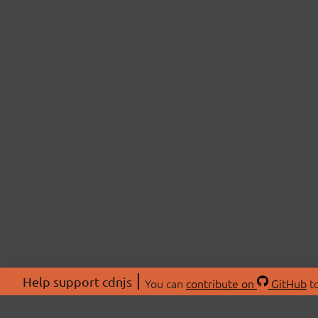
Help support cdnjs
You can
contribute on
GitHub
to