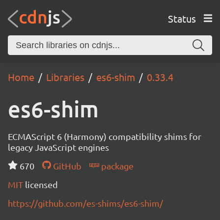
Status
Home
Libraries
es6-shim
0.33.4
es6-shim
ECMAScript 6 (Harmony) compatibility shims for
legacy JavaScript engines
670
GitHub
package
MIT
licensed
https://github.com/es-shims/es6-shim/