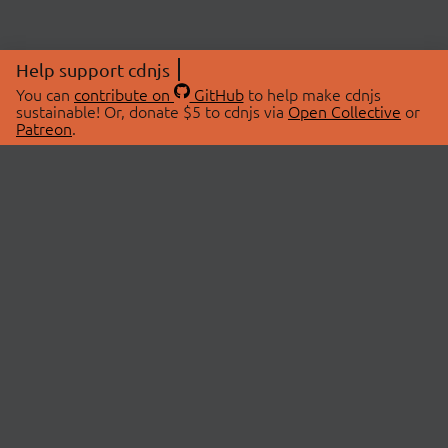
Help support cdnjs
You can
contribute on
GitHub
to help make cdnjs
sustainable! Or, donate $5 to cdnjs via
Open Collective
or
Patreon
.
© 2026 cdnjs.
ABOUT
LIBRARIES
About Us
Search Libraries
Swag Store
API Documentation
Community Discussions
STATUS
OpenCollective