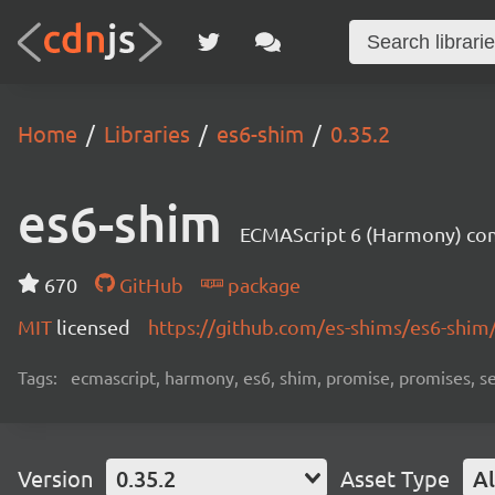
Home
Libraries
es6-shim
0.35.2
es6-shim
ECMAScript 6 (Harmony) comp
670
GitHub
package
MIT
licensed
https://github.com/es-shims/es6-shim
Tags:
ecmascript, harmony, es6, shim, promise, promises, s
Version
0.35.2
Asset Type
Al