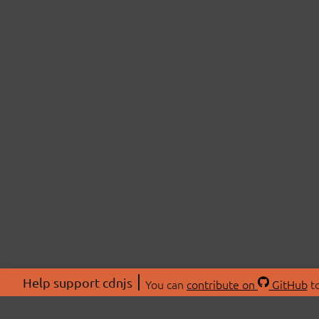
Help support cdnjs
You can
contribute on
GitHub
to