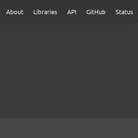
About
Libraries
API
GitHub
Status