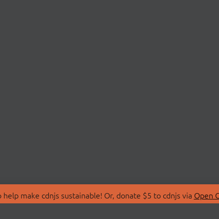
 help make cdnjs sustainable! Or, donate $5 to cdnjs via
Open C