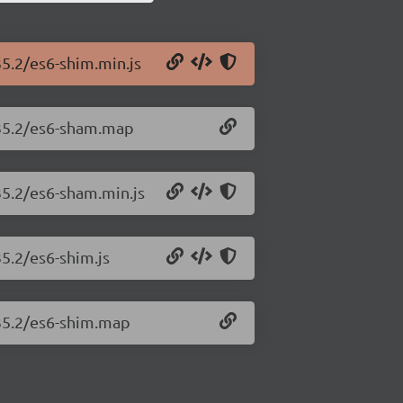
35.2/es6-shim.min.js
.35.2/es6-sham.map
35.2/es6-sham.min.js
35.2/es6-shim.js
.35.2/es6-shim.map