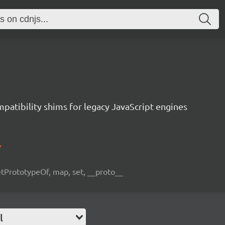
atibility shims for legacy JavaScript engines
/
etPrototypeOf, map, set, __proto__
l