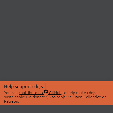
Help support cdnjs
You can
contribute on
GitHub
to help make cdnjs
sustainable! Or, donate $5 to cdnjs via
Open Collective
or
Patreon
.