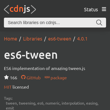
Status
Home
Libraries
es6-tween
4.0.1
es6-tween
ES6 implementation of amazing tween.js
166
GitHub
package
MIT
licensed
Tags:
tween, tweening, es6, numeric, interpolation, easing,
emit