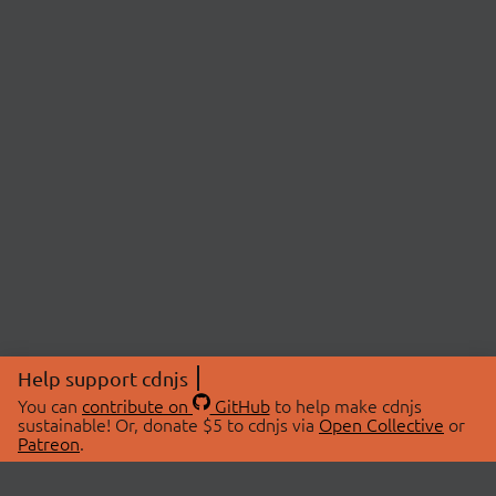
Help support cdnjs
You can
contribute on
GitHub
to help make cdnjs
sustainable! Or, donate $5 to cdnjs via
Open Collective
or
Patreon
.