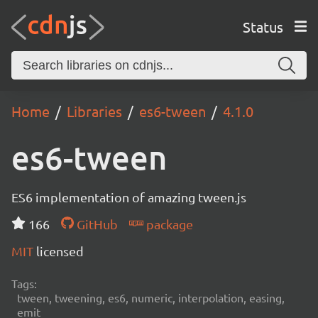
Status
Home
Libraries
es6-tween
4.1.0
es6-tween
ES6 implementation of amazing tween.js
166
GitHub
package
MIT
licensed
Tags:
tween, tweening, es6, numeric, interpolation, easing,
emit