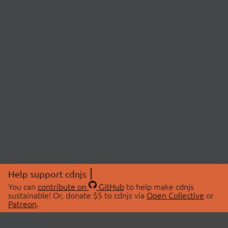
Help support cdnjs
You can
contribute on
GitHub
to help make cdnjs
sustainable! Or, donate $5 to cdnjs via
Open Collective
or
Patreon
.