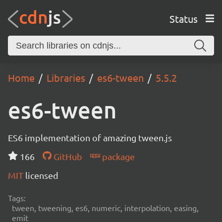
Status
Home
Libraries
es6-tween
5.5.2
es6-tween
ES6 implementation of amazing tween.js
166
GitHub
package
MIT
licensed
Tags:
tween, tweening, es6, numeric, interpolation, easing,
emit