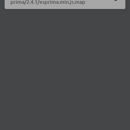
prima/2.4.1/esprima.min.js.map