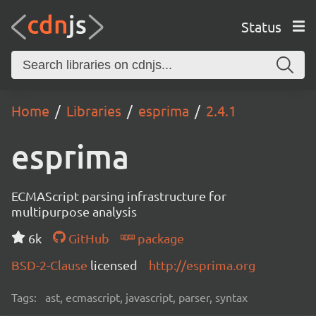
Status
Home
Libraries
esprima
2.4.1
esprima
ECMAScript parsing infrastructure for
multipurpose analysis
6k
GitHub
package
BSD-2-Clause
licensed
http://esprima.org
Tags:
ast, ecmascript, javascript, parser, syntax