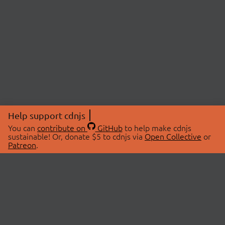
Help support cdnjs
You can
contribute on
GitHub
to help make cdnjs
sustainable! Or, donate $5 to cdnjs via
Open Collective
or
Patreon
.
© 2026 cdnjs.