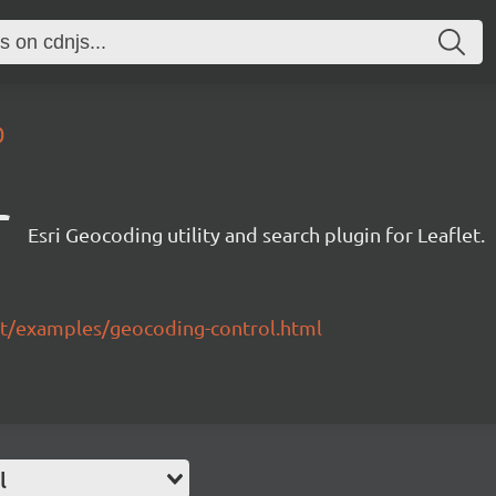
0
r
Esri Geocoding utility and search plugin for Leaflet.
flet/examples/geocoding-control.html
l