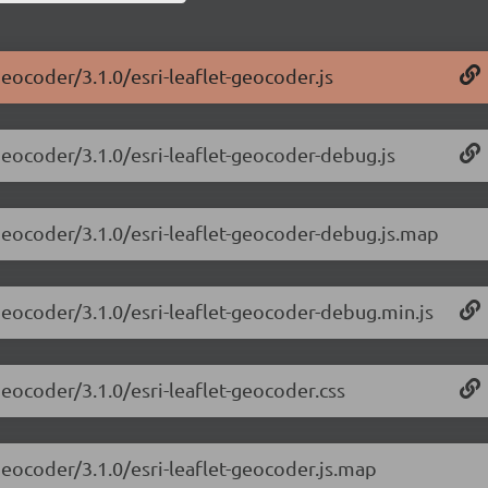
geocoder/3.1.0/esri-leaflet-geocoder.js
-geocoder/3.1.0/esri-leaflet-geocoder-debug.js
-geocoder/3.1.0/esri-leaflet-geocoder-debug.js.map
-geocoder/3.1.0/esri-leaflet-geocoder-debug.min.js
-geocoder/3.1.0/esri-leaflet-geocoder.css
-geocoder/3.1.0/esri-leaflet-geocoder.js.map