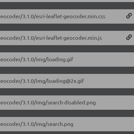
-geocoder/3.1.0/esri-leaflet-geocoder.min.css
-geocoder/3.1.0/esri-leaflet-geocoder.min.js
-geocoder/3.1.0/img/loading.gif
t-geocoder/3.1.0/img/loading@2x.gif
t-geocoder/3.1.0/img/search-disabled.png
t-geocoder/3.1.0/img/search.png