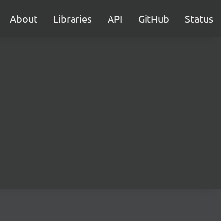
About
Libraries
API
GitHub
Status