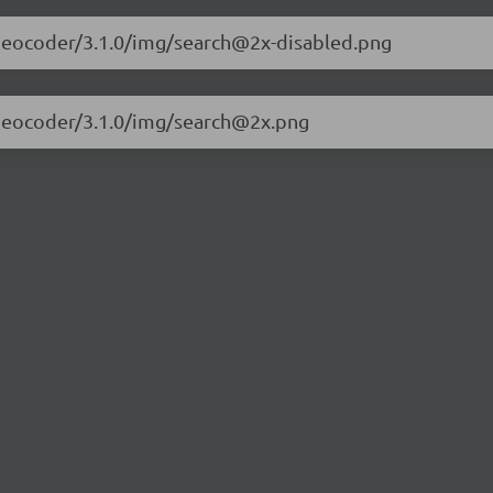
et-geocoder/3.1.0/img/search@2x-disabled.png
et-geocoder/3.1.0/img/search@2x.png