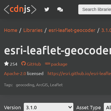
Home
Libraries
esri-leaflet-geocoder
3.1.
esri-leaflet-geocode
254
GitHub
package
Apache-2.0
licensed
https://esri.github.io/esri-lea
Tags:
geocoding, ArcGIS, Leaflet
Version
3.1.0
Asset Type
Al