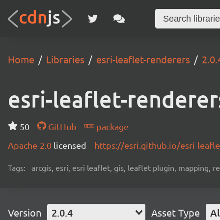
Home
Libraries
esri-leaflet-renderers
2.0.
esri-leaflet-renderer
50
GitHub
package
Apache-2.0
licensed
https://esri.github.io/esri-leafle
Tags:
arcgis, esri, esri leaflet, gis, leaflet plugin, mapping,
Version
2.0.4
Asset Type
Al