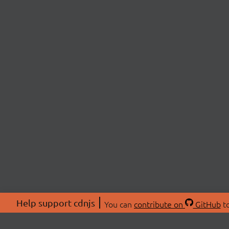
Help support cdnjs
You can
contribute on
GitHub
to