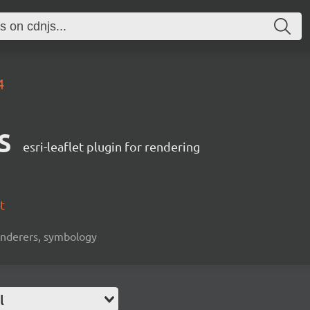
4
s
esri-leaflet plugin for rendering
t
 renderers, symbology
l