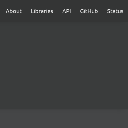
About
Libraries
API
GitHub
Status