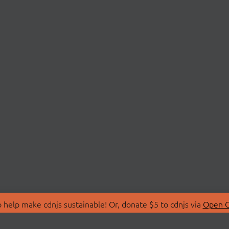
 help make cdnjs sustainable! Or, donate $5 to cdnjs via
Open C