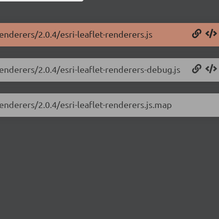
renderers/2.0.4/esri-leaflet-renderers.js
renderers/2.0.4/esri-leaflet-renderers-debug.js
renderers/2.0.4/esri-leaflet-renderers.js.map