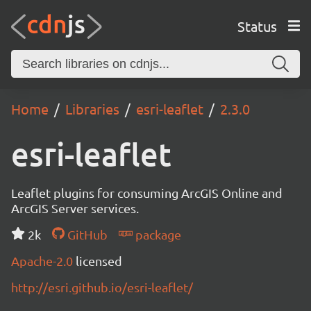
Status
Home
Libraries
esri-leaflet
2.3.0
esri-leaflet
Leaflet plugins for consuming ArcGIS Online and
ArcGIS Server services.
2k
GitHub
package
Apache-2.0
licensed
http://esri.github.io/esri-leaflet/