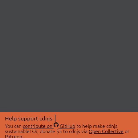
Help support cdnjs
You can
contribute on
GitHub
to help make cdnjs
sustainable! Or, donate $5 to cdnjs via
Open Collective
or
Patreon
.