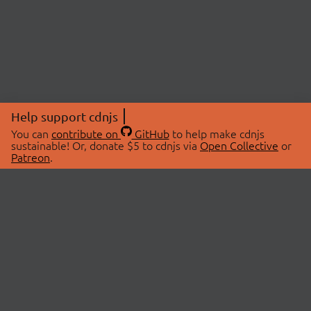
Help support cdnjs
You can
contribute on
GitHub
to help make cdnjs
sustainable! Or, donate $5 to cdnjs via
Open Collective
or
Patreon
.
© 2026 cdnjs.
ABOUT
LIBRARIES
About Us
Search Libraries