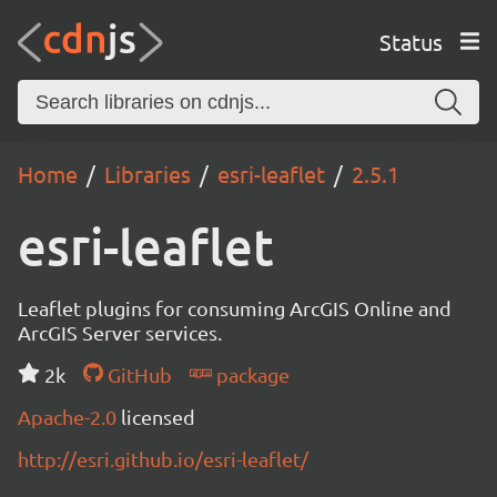
Status
Home
Libraries
esri-leaflet
2.5.1
esri-leaflet
Leaflet plugins for consuming ArcGIS Online and
ArcGIS Server services.
2k
GitHub
package
Apache-2.0
licensed
http://esri.github.io/esri-leaflet/