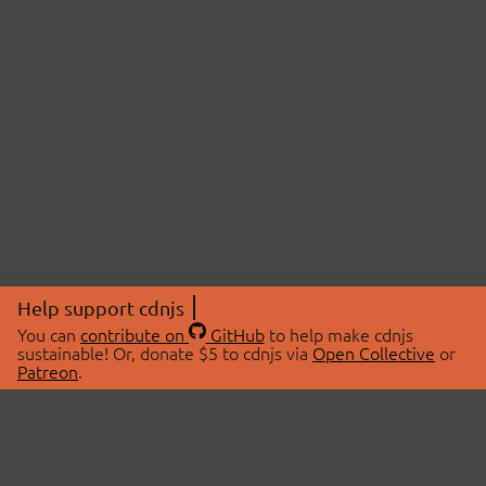
Help support cdnjs
You can
contribute on
GitHub
to help make cdnjs
sustainable! Or, donate $5 to cdnjs via
Open Collective
or
Patreon
.