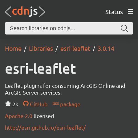
Status
Home
Libraries
esri-leaflet
3.0.14
esri-leaflet
Leaflet plugins for consuming ArcGIS Online and
ArcGIS Server services.
2k
GitHub
package
Apache-2.0
licensed
http://esri.github.io/esri-leaflet/