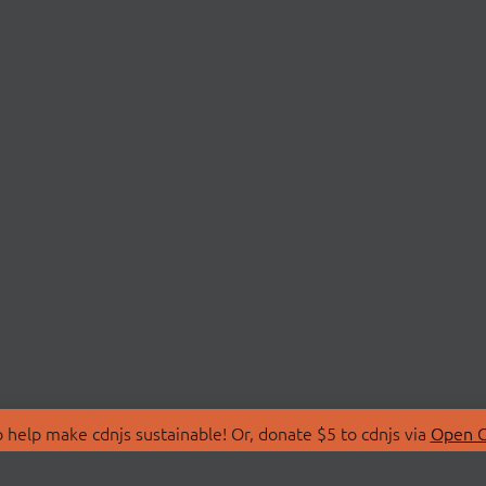
 help make cdnjs sustainable! Or, donate $5 to cdnjs via
Open C