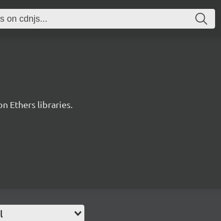
 Ethers libraries.
l