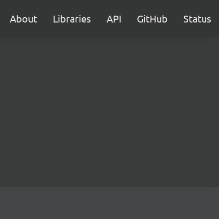
About
Libraries
API
GitHub
Status