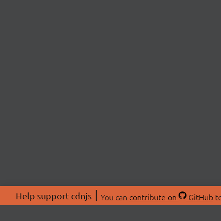
Help support cdnjs
You can
contribute on
GitHub
to