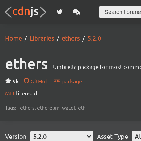
Home
Libraries
ethers
5.2.0
ethers
Umbrella package for most common
9k
GitHub
package
MIT
licensed
Tags:
ethers, ethereum, wallet, eth
Version
5.2.0
Asset Type
Al