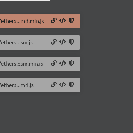
0/ethers.umd.min.js
/ethers.esm.js
/ethers.esm.min.js
/ethers.umd.js