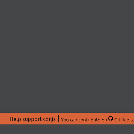
Help support cdnjs
You can
contribute on
GitHub
to