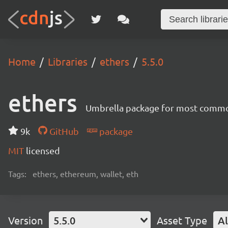
Home
Libraries
ethers
5.5.0
ethers
Umbrella package for most common
9k
GitHub
package
MIT
licensed
Tags:
ethers, ethereum, wallet, eth
Version
5.5.0
Asset Type
Al