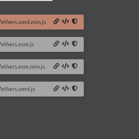
0/ethers.umd.min.js
/ethers.esm.js
/ethers.esm.min.js
/ethers.umd.js