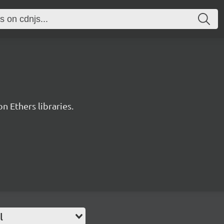
 Ethers libraries.
l