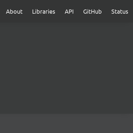
About
Libraries
API
GitHub
Status