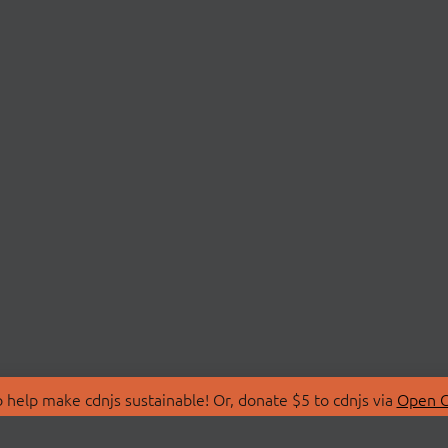
 help make cdnjs sustainable! Or, donate $5 to cdnjs via
Open C