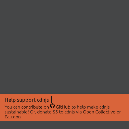
Help support cdnjs
You can
contribute on
GitHub
to help make cdnjs
sustainable! Or, donate $5 to cdnjs via
Open Collective
or
Patreon
.