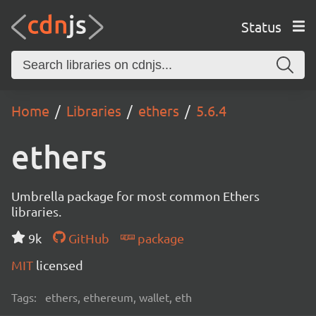
Status
Home
Libraries
ethers
5.6.4
ethers
Umbrella package for most common Ethers
libraries.
9k
GitHub
package
MIT
licensed
Tags:
ethers, ethereum, wallet, eth