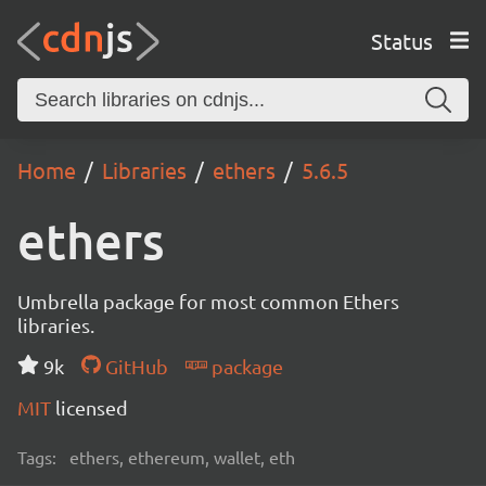
Status
Home
Libraries
ethers
5.6.5
ethers
Umbrella package for most common Ethers
libraries.
9k
GitHub
package
MIT
licensed
Tags:
ethers, ethereum, wallet, eth