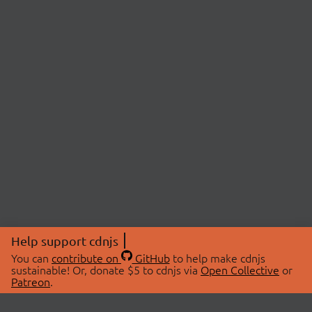
Help support cdnjs
You can
contribute on
GitHub
to help make cdnjs
sustainable! Or, donate $5 to cdnjs via
Open Collective
or
Patreon
.