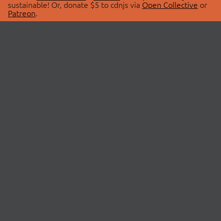
sustainable! Or, donate $5 to cdnjs via
Open Collective
or
Patreon
.
© 2026 cdnjs.
ABOUT
LIBRARIES
About Us
Search Libraries
Swag Store
API Documentation
Community Discussions
STATUS
OpenCollective
Status Page
Patreon
cdnjsStatus on Twitter
CDN Network Map
SPONSORS