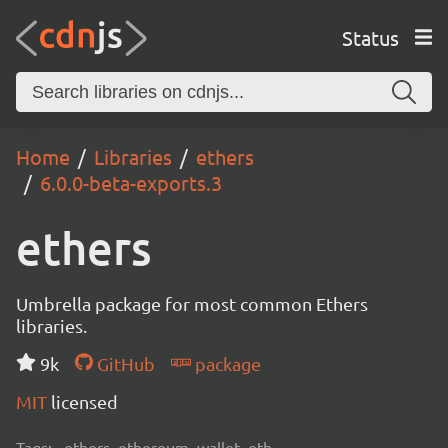
Status
Home
Libraries
ethers
6.0.0-beta-exports.3
ethers
Umbrella package for most common Ethers
libraries.
9k
GitHub
package
MIT
licensed
Tags:
ethers, ethereum, wallet, eth