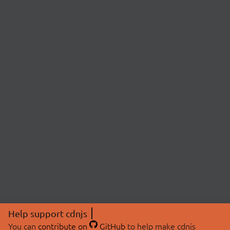
Help support cdnjs
You can
contribute on
GitHub
to help make cdnjs