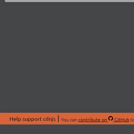
Help support cdnjs
You can
contribute on
GitHub
to