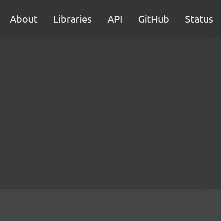
About
Libraries
API
GitHub
Status