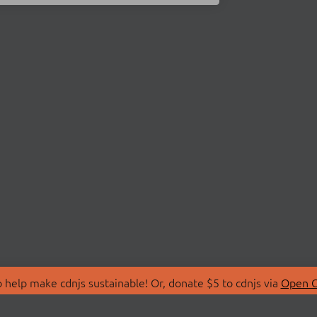
 help make cdnjs sustainable! Or, donate $5 to cdnjs via
Open C