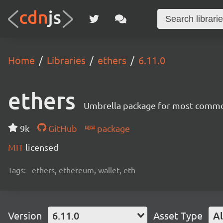
Home
Libraries
ethers
6.11.0
ethers
Umbrella package for most common
9k
GitHub
package
MIT
licensed
Tags:
ethers, ethereum, wallet, eth
Version
6.11.0
Asset Type
Al