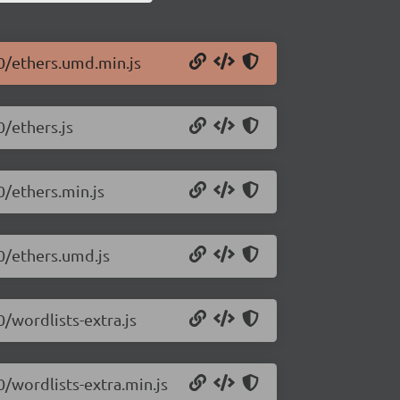
.0/ethers.umd.min.js
0/ethers.js
0/ethers.min.js
.0/ethers.umd.js
0/wordlists-extra.js
0/wordlists-extra.min.js