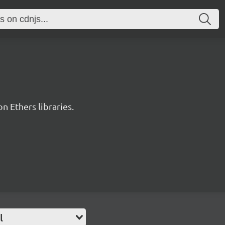
 Ethers libraries.
l