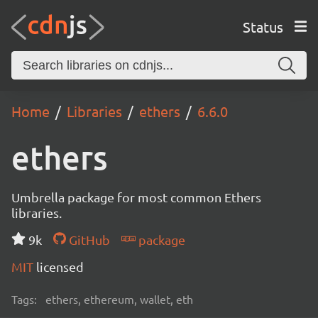
Status
Home
Libraries
ethers
6.6.0
ethers
Umbrella package for most common Ethers
libraries.
9k
GitHub
package
MIT
licensed
Tags:
ethers, ethereum, wallet, eth