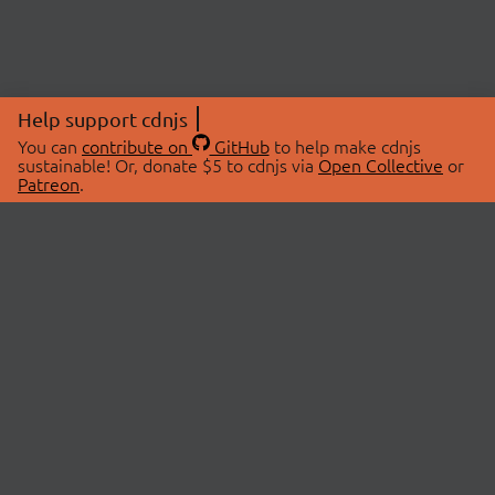
Help support cdnjs
You can
contribute on
GitHub
to help make cdnjs
sustainable! Or, donate $5 to cdnjs via
Open Collective
or
Patreon
.
© 2026 cdnjs.
ABOUT
LIBRARIES
About Us
Search Libraries
Swag Store
API Documentation