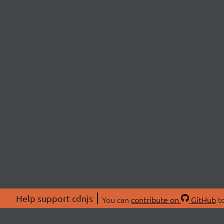
Help support cdnjs
You can
contribute on
GitHub
to