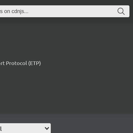
ort Protocol (ETP)
l