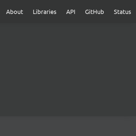
About
Libraries
API
GitHub
Status