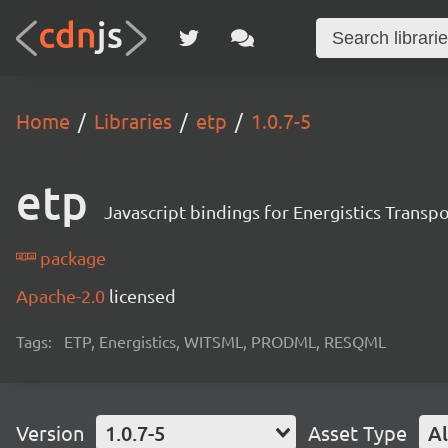
Home
Libraries
etp
1.0.7-5
etp
Javascript bindings for Energistics Transp
package
Apache-2.0
licensed
Tags:
ETP, Energistics, WITSML, PRODML, RESQML
Version
1.0.7-5
Asset Type
Al