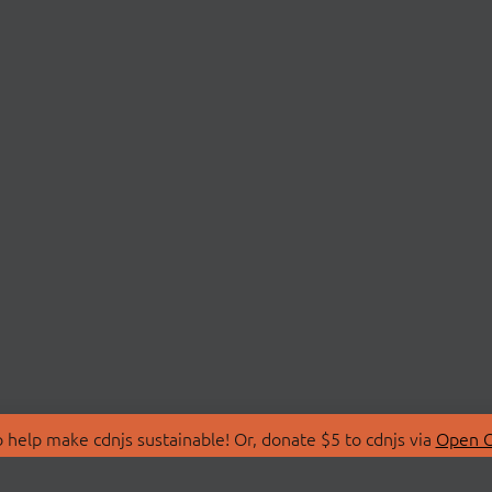
 help make cdnjs sustainable! Or, donate $5 to cdnjs via
Open C