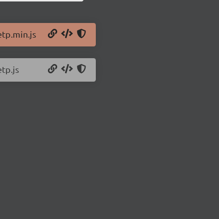
etp.min.js
tp.js