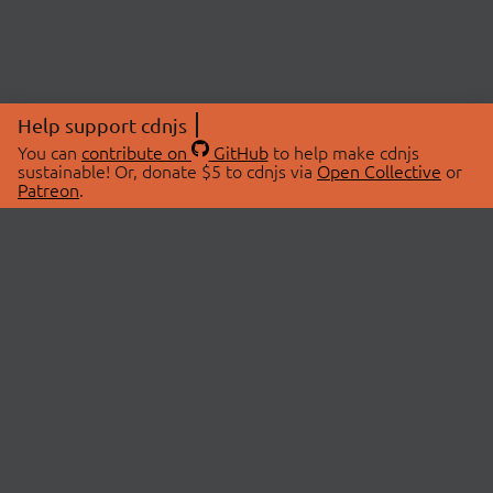
Help support cdnjs
You can
contribute on
GitHub
to help make cdnjs
sustainable! Or, donate $5 to cdnjs via
Open Collective
or
Patreon
.
© 2026 cdnjs.
ABOUT
LIBRARIES
About Us
Search Libraries
Swag Store
API Documentation