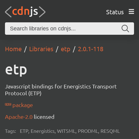
Status
Home
Libraries
etp
2.0.1-118
etp
Javascript bindings for Energistics Transport
Protocol (ETP)
package
Apache-2.0
licensed
Tags:
ETP, Energistics, WITSML, PRODML, RESQML