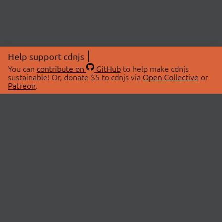
Help support cdnjs
You can
contribute on
GitHub
to help make cdnjs
sustainable! Or, donate $5 to cdnjs via
Open Collective
or
Patreon
.
© 2026 cdnjs.
ABOUT
LIBRARIES
About Us
Search Libraries
Swag Store
API Documentation