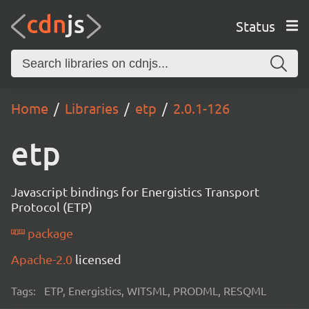
Status
Home
Libraries
etp
2.0.1-126
etp
Javascript bindings for Energistics Transport
Protocol (ETP)
package
Apache-2.0
licensed
Tags:
ETP, Energistics, WITSML, PRODML, RESQML