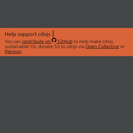
Help support cdnjs
You can
contribute on
GitHub
to help make cdnjs
sustainable! Or, donate $5 to cdnjs via
Open Collective
or
Patreon
.
© 2026 cdnjs.
ABOUT
LIBRARIES
About Us
Search Libraries
Swag Store
API Documentation