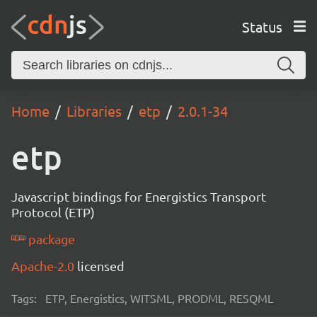
Status
Home
Libraries
etp
2.0.1-34
etp
Javascript bindings for Energistics Transport
Protocol (ETP)
package
Apache-2.0
licensed
Tags:
ETP, Energistics, WITSML, PRODML, RESQML