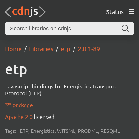
Status
Home
Libraries
etp
2.0.1-89
etp
Javascript bindings for Energistics Transport
Protocol (ETP)
package
Apache-2.0
licensed
Tags:
ETP, Energistics, WITSML, PRODML, RESQML