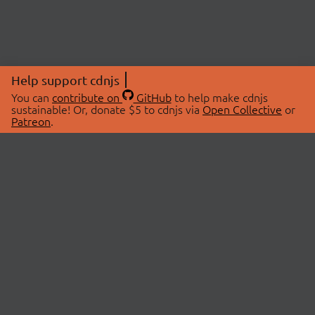
Help support cdnjs
You can
contribute on
GitHub
to help make cdnjs
sustainable! Or, donate $5 to cdnjs via
Open Collective
or
Patreon
.
© 2026 cdnjs.
ABOUT
LIBRARIES
About Us
Search Libraries
Swag Store
API Documentation