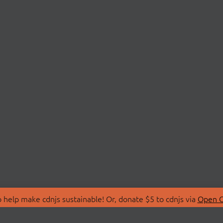
 help make cdnjs sustainable! Or, donate $5 to cdnjs via
Open C