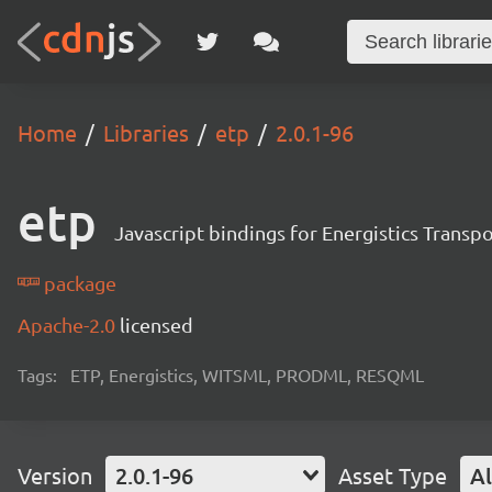
Home
Libraries
etp
2.0.1-96
etp
Javascript bindings for Energistics Transp
package
Apache-2.0
licensed
Tags:
ETP, Energistics, WITSML, PRODML, RESQML
Version
2.0.1-96
Asset Type
Al