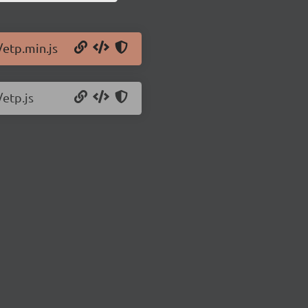
/etp.min.js
/etp.js