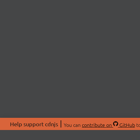
Help support cdnjs
You can
contribute on
GitHub
to