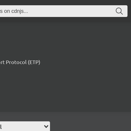
ort Protocol (ETP)
l