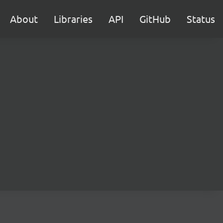
About
Libraries
API
GitHub
Status